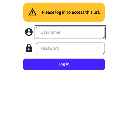
Please log in to access this url.
Username
Password
Log in