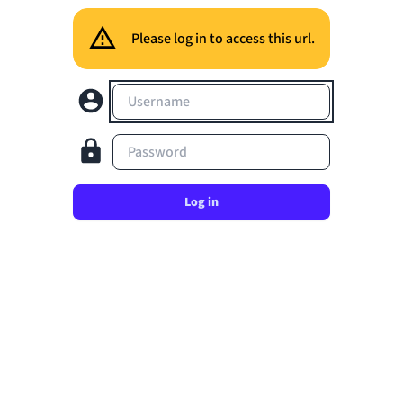
Please log in to access this url.
Username
Password
Log in